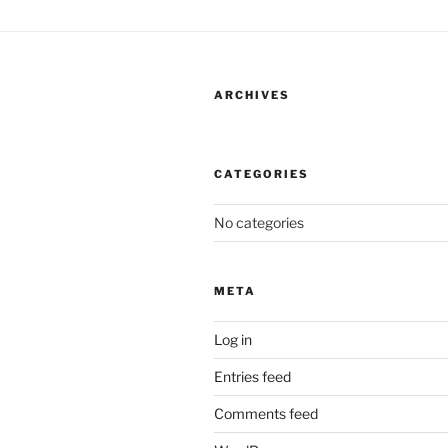
ARCHIVES
CATEGORIES
No categories
META
Log in
Entries feed
Comments feed