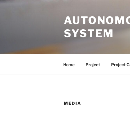
Skip
to
AUTONOMO
content
SYSTEM
Home
Project
Project 
MEDIA