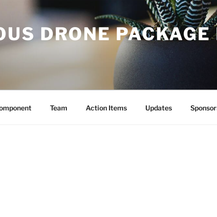
US DRONE PACKAGE 
Component
Team
Action Items
Updates
Sponsor