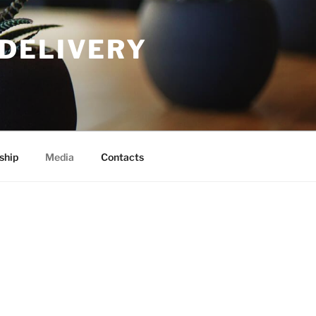
DELIVERY
ship
Media
Contacts